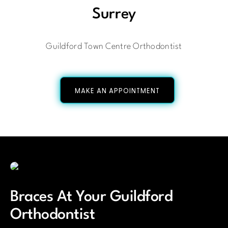
Surrey
Guildford Town Centre Orthodontist
MAKE AN APPOINTMENT
Braces At Your Guildford
Orthodontist