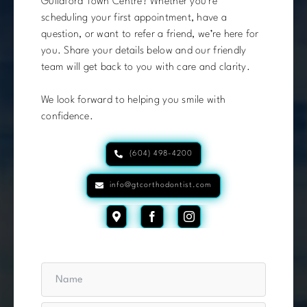
Guildford Town Centre? Whether you’re
scheduling your first appointment, have a
question, or want to refer a friend, we’re here for
you. Share your details below and our friendly
team will get back to you with care and clarity.
We look forward to helping you smile with
confidence.
(604) 498-4200
info@gtcorthodontist.com