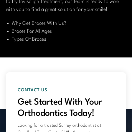
to try Invisalign treatment, our team is ready to work
with you to find a great solution for your smile!
Why Get Braces With Us?
Braces For All Ages
Types Of Braces
CONTACT US
Get Started With Your
Orthodontics Today!
Looking for a trusted Surrey orthodontist at