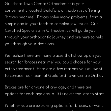
Guildford Town Centre Orthodontist is your
conveniently located Guildford orthodontist offering
‘braces near me’. Braces solve many problems, from a
simple gap in your teeth to complex jaw issues. Our
Certified Specialists in Orthodontics will guide you
through your orthodontic journey and are here to help
you through your decisions.
We realize there are many places that show up on your
search for ‘braces near me’ you could choose for your
ortho treatment. Here are a few reasons you will want
to consider our team at Guildford Town Centre Ortho.
Braces are for anyone of any age, and there are
options for each age group. It is never too late to start.
Whether you are exploring options for braces, or want