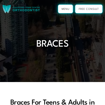
Skip
to
MENU
FREE CONSULT
content
BRACES
Braces For Teens & Adults in