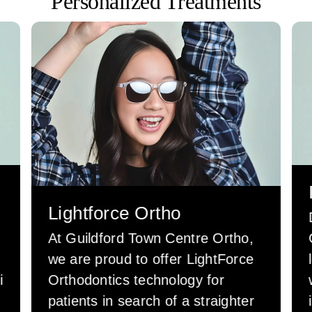
Personalized Treatments
Lightforce Ortho
At Guildford Town Centre Ortho,
e
we are proud to offer LightForce
i
Orthodontics technology for
patients in search of a straighter