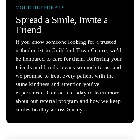
YOUR REFERRALS
Spread a Smile, Invite a
Friend
If you know someone looking for a trusted
orthodontist in Guildford Town Centre, we’d
be honoured to care for them. Referring your
friends and family means so much to us, and
we promise to treat every patient with the
same kindness and attention you’ve
experienced. Contact us today to learn more
about our referral program and how we keep
smiles healthy across Surrey.