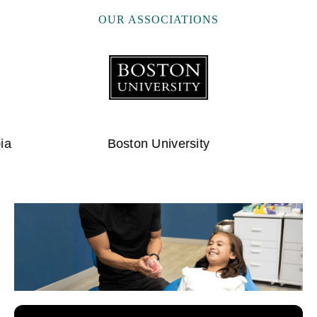
OUR ASSOCIATIONS
University of Pittsburg
Ameri
…