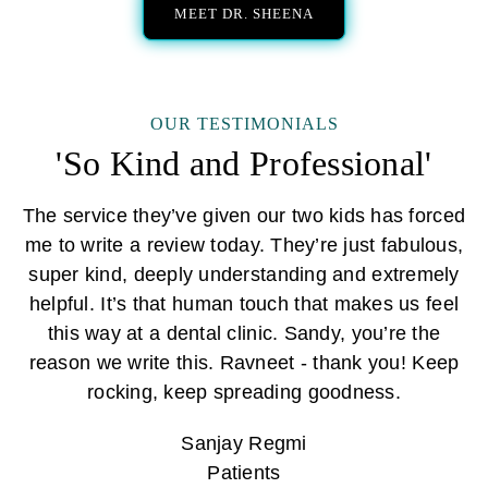
MEET DR. SHEENA
OUR TESTIMONIALS
'So Kind and Professional'
The service they’ve given our two kids has forced
me to write a review today. They’re just fabulous,
super kind, deeply understanding and extremely
helpful. It’s that human touch that makes us feel
this way at a dental clinic. Sandy, you’re the
reason we write this. Ravneet - thank you! Keep
rocking, keep spreading goodness.
Sanjay Regmi
Patients