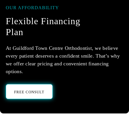
OUR AFFORDABILITY
Flexible Financing
Plan
At Guildford Town Centre Orthodontist, we believe
every patient deserves a confident smile. That’s why
we offer clear pricing and convenient financing
options.
FREE CONSULT