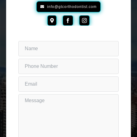
info@gtcorthodontist.com