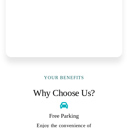
YOUR BENEFITS
Why Choose Us?
Free Parking
Enjoy the convenience of