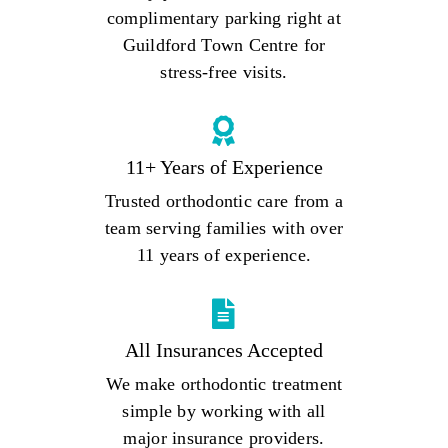
complimentary parking right at
Guildford Town Centre for
stress-free visits.
11+ Years of Experience
Trusted orthodontic care from a
team serving families with over
11 years of experience.
All Insurances Accepted
We make orthodontic treatment
simple by working with all
major insurance providers.