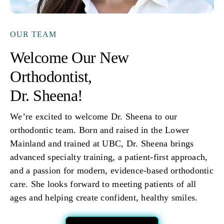
OUR TEAM
Welcome Our New
Orthodontist,
Dr. Sheena!
We’re excited to welcome Dr. Sheena to our
orthodontic team. Born and raised in the Lower
Mainland and trained at UBC, Dr. Sheena brings
advanced specialty training, a patient-first approach,
and a passion for modern, evidence-based orthodontic
care. She looks forward to meeting patients of all
ages and helping create confident, healthy smiles.