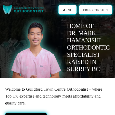
Skip
to
MENU
FREE CONSULT
content
HOME OF
DR. MARK
HAMANISHI
ORTHODONTIC
SPECIALIST
RAISED IN
SURREY BC
Welcome to Guildford Town Centre Orthodontist – where
Top 1% expertise and technology meets affordability and
quality care.