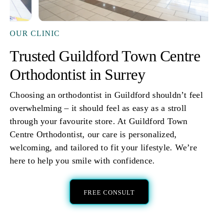
OUR CLINIC
Trusted Guildford Town Centre
Orthodontist in Surrey
Choosing an orthodontist in Guildford shouldn’t feel
overwhelming – it should feel as easy as a stroll
through your favourite store. At Guildford Town
Centre Orthodontist, our care is personalized,
welcoming, and tailored to fit your lifestyle. We’re
here to help you smile with confidence.
FREE CONSULT