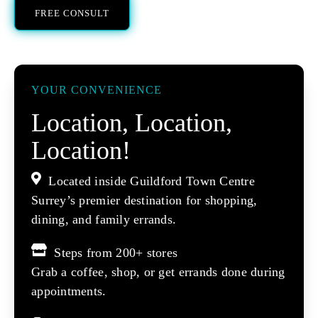
FREE CONSULT
YOUR CONVENIENCE
Location, Location,
Location!
Located inside Guildford Town Centre
Surrey’s premier destination for shopping,
dining, and family errands.
Steps from 200+ stores
Grab a coffee, shop, or get errands done during
appointments.