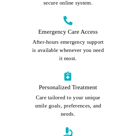
secure online system.
Emergency Care Access
After-hours emergency support
is available whenever you need
it most.
Personalized Treatment
Care tailored to your unique
smile goals, preferences, and
needs.