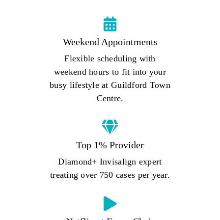
Weekend Appointments
Flexible scheduling with
weekend hours to fit into your
busy lifestyle at Guildford Town
Centre.
Top 1% Provider
Diamond+ Invisalign expert
treating over 750 cases per year.