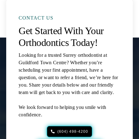
CONTACT US
Get Started With Your
Orthodontics Today!
Looking for a trusted Surrey orthodontist at
Guildford Town Centre? Whether you’re
scheduling your first appointment, have a
question, or want to refer a friend, we’re here for
you. Share your details below and our friendly
team will get back to you with care and clarity.
We look forward to helping you smile with
confidence.
(604) 498-4200