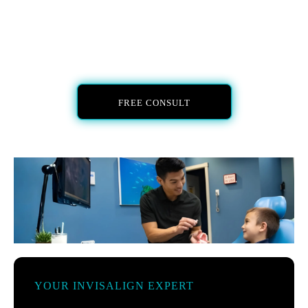
FREE CONSULT
YOUR INVISALIGN EXPERT