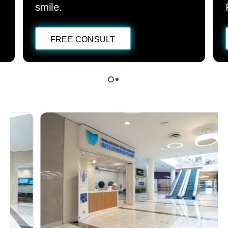
smile.
FREE CONSULT