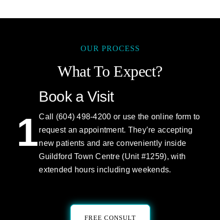
OUR PROCESS
What To Expect?
Book a Visit
1
Call (604) 498-4200 or use the online form to
request an appointment. They’re accepting
new patients and are conveniently inside
Guildford Town Centre (Unit #1259), with
extended hours including weekends.
FREE CONSULT