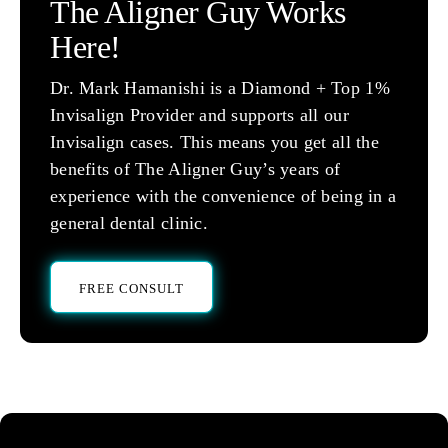
The Aligner Guy Works
Here!
Dr. Mark Hamanishi is a Diamond + Top 1%
Invisalign Provider and supports all our
Invisalign cases. This means you get all the
benefits of The Aligner Guy’s years of
experience with the convenience of being in a
general dental clinic.
FREE CONSULT