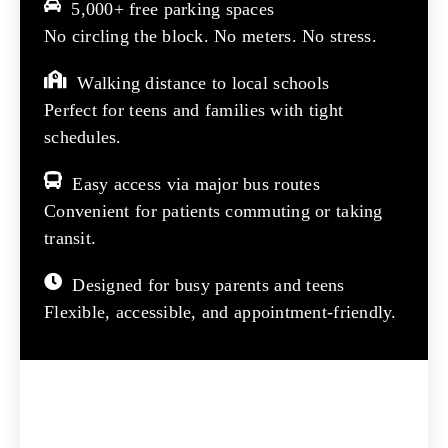
5,000+ free parking spaces
No circling the block. No meters. No stress.
Walking distance to local schools
Perfect for teens and families with tight
schedules.
Easy access via major bus routes
Convenient for patients commuting or taking
transit.
Designed for busy parents and teens
Flexible, accessible, and appointment-friendly.