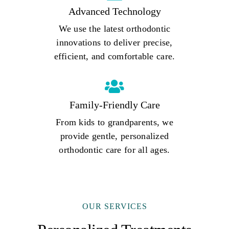
Advanced Technology
We use the latest orthodontic
innovations to deliver precise,
efficient, and comfortable care.
Family-Friendly Care
From kids to grandparents, we
provide gentle, personalized
orthodontic care for all ages.
OUR SERVICES