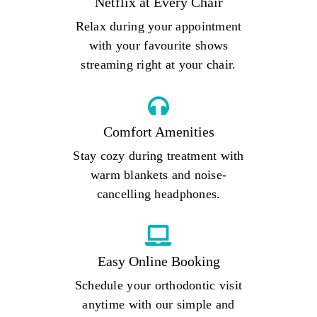
Netflix at Every Chair
Relax during your appointment
with your favourite shows
streaming right at your chair.
Comfort Amenities
Stay cozy during treatment with
warm blankets and noise-
cancelling headphones.
Easy Online Booking
Schedule your orthodontic visit
anytime with our simple and