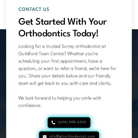
CONTACT US
Get Started With Your
Orthodontics Today!
Looking for a trusted Surrey orthodontist at
Guildford Town Centre? Whether you’re
scheduling your first appointment, have a
question, or want to refer a friend, we’re here for
you. Share your details below and our friendly
team will get back to you with care and clarity.
We look forward to helping you smile with
confidence.
(604) 498-4200
info@gtcorthodontist.com