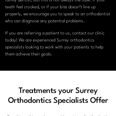
family dentist, but this is not always the case. If your
teeth feel crooked, or if your bite doesn’t line up
properly, we encourage you to speak to an orthodontist
who can diagnose any potential problems.
If you are referring a patient to us, contact our clinic
today! We are experienced Surrey orthodontics
specialists looking to work with your patients to help
them achieve their goals.
Treatments your Surrey
Orthodontics Specialists Offer