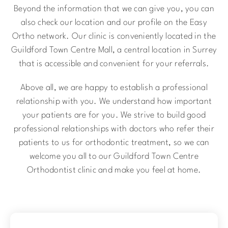
Beyond the information that we can give you, you can
also check our location and our profile on the Easy
Ortho network. Our clinic is conveniently located in the
Guildford Town Centre Mall, a central location in Surrey
that is accessible and convenient for your referrals.
Above all, we are happy to establish a professional
relationship with you. We understand how important
your patients are for you. We strive to build good
professional relationships with doctors who refer their
patients to us for orthodontic treatment, so we can
welcome you all to our Guildford Town Centre
Orthodontist clinic and make you feel at home.