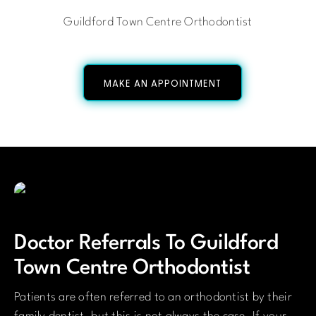
Guildford Town Centre Orthodontist
MAKE AN APPOINTMENT
Doctor Referrals To Guildford
Town Centre Orthodontist
Patients are often referred to an orthodontist by their