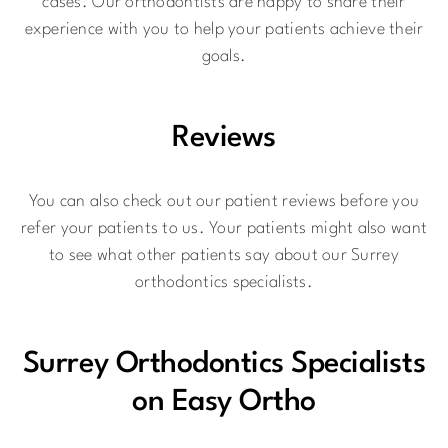
cases. Our orthodontists are happy to share their
experience with you to help your patients achieve their
goals.
Reviews
You can also check out our patient reviews before you
refer your patients to us. Your patients might also want
to see what other patients say about our Surrey
orthodontics specialists.
Surrey Orthodontics Specialists
on Easy Ortho