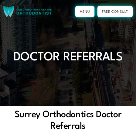
Skip
to
MENU
FREE CONSULT
content
DOCTOR REFERRALS
Surrey Orthodontics Doctor
Referrals