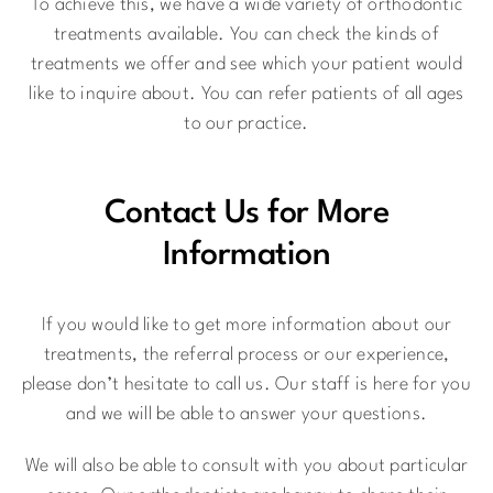
To achieve this, we have a wide variety of orthodontic
treatments available. You can check the kinds of
treatments we offer and see which your patient would
like to inquire about. You can refer patients of all ages
to our practice.
Contact Us for More
Information
If you would like to get more information about our
treatments, the referral process or our experience,
please don’t hesitate to call us. Our staff is here for you
and we will be able to answer your questions.
We will also be able to consult with you about particular