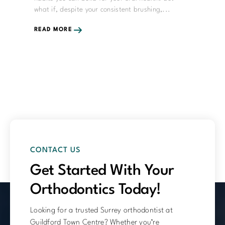
what if, despite your consistent brushing,...
READ MORE
CONTACT US
Get Started With Your
Orthodontics Today!
Looking for a trusted Surrey orthodontist at
Guildford Town Centre? Whether you’re