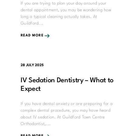
If you are trying to plan your day around your
dental appointment, you may be wondering how
long a typical cleaning actually takes. At
Guildford...
READ MORE
28 JULY 2025
IV Sedation Dentistry – What to
Expect
If you have dental anxiety or are preparing for a
complex dental procedure, you may have heard
about IV sedation. At Guildford Town Centre
Orthodontist,...