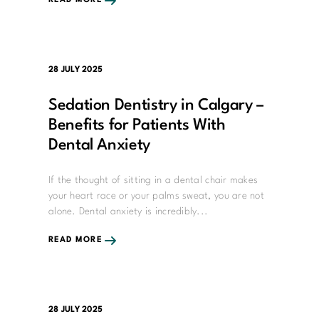
READ MORE
28 JULY 2025
Sedation Dentistry in Calgary –
Benefits for Patients With
Dental Anxiety
If the thought of sitting in a dental chair makes
your heart race or your palms sweat, you are not
alone. Dental anxiety is incredibly...
READ MORE
28 JULY 2025