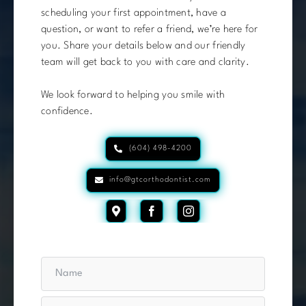
scheduling your first appointment, have a
question, or want to refer a friend, we’re here for
you. Share your details below and our friendly
team will get back to you with care and clarity.
We look forward to helping you smile with
confidence.
(604) 498-4200
info@gtcorthodontist.com