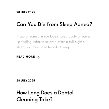
28 JULY 2025
Can You Die from Sleep Apnea?
If you or someone you love snores loudly or wakes
up feeling exhausted even after a full night’s
sleep, you may have heard of sleep...
READ MORE
28 JULY 2025
How Long Does a Dental
Cleaning Take?