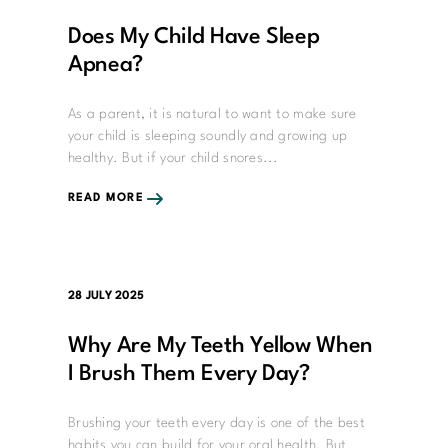
Does My Child Have Sleep
Apnea?
As a parent, it is natural to want to make sure
your child is sleeping soundly and growing up
healthy. But if your child snores...
READ MORE
28 JULY 2025
Why Are My Teeth Yellow When
I Brush Them Every Day?
Brushing your teeth every day is one of the best
habits you can build for your oral health. But